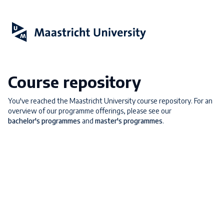
Course repository
You've reached the Maastricht University course repository. For an
overview of our programme offerings, please see our
bachelor's programmes
and
master's programmes
.